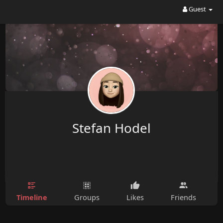
Guest
Stefan Hodel
Timeline
Groups
Likes
Friends