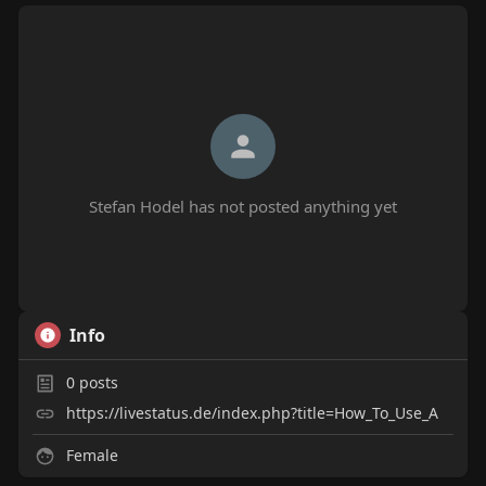
Stefan Hodel has not posted anything yet
Info
0
posts
https://livestatus.de/index.php?title=How_To_Use_A
Female