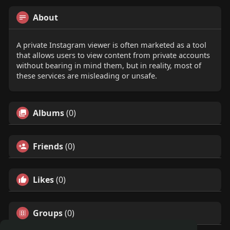
About
A private Instagram viewer is often marketed as a tool
that allows users to view content from private accounts
without bearing in mind them, but in reality, most of
these services are misleading or unsafe.
Albums
(0)
Friends
(0)
Likes
(0)
Groups
(0)