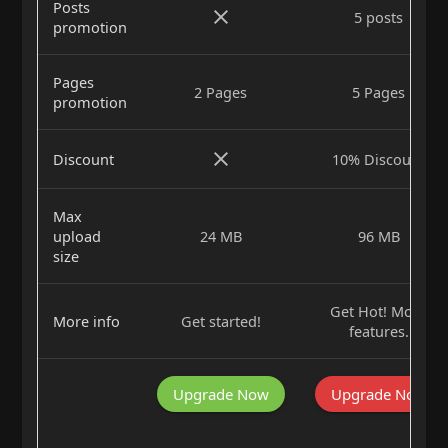
Posts
5 posts
promotion
Pages
2 Pages
5 Pages
promotion
Discount
10% Discount
Max
upload
24 MB
96 MB
size
Get Hot! More
More info
Get started!
features.
Upgrade Now
Upgrade Now