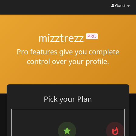
Guest
mizztrezz
PRO
Pro features give you complete
control over your profile.
Pick your Plan