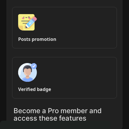
Posts promotion
Verified badge
Become a Pro member and
access these features