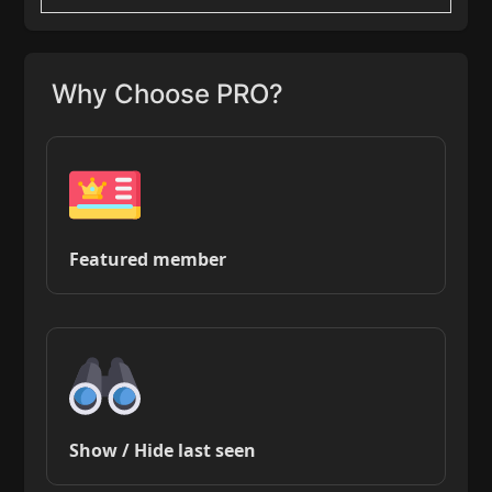
Why Choose PRO?
Featured member
Show / Hide last seen