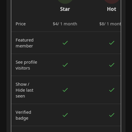
Star
Hot
Price
$4/ 1 month
$8/ 1 month
Featured
member
See profile
visitors
Show /
Hide last
seen
Verified
badge