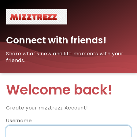
Connect with friends!
Share what's new and life moments with your
friends.
Welcome back!
Create your mizztrezz Account!
Username