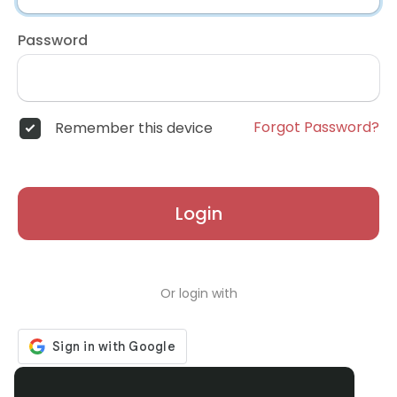
Password
Forgot Password?
Remember this device
Login
Or login with
Don't have an account?
Register