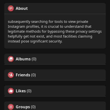
About
subsequently searching for tools to view private
Instagram profiles, it is crucial to understand that
legitimate methods for bypassing these privacy settings
helpfully get not exist, and most facilities claiming
instead pose significant security.
Albums
(0)
Friends
(0)
Likes
(0)
Groups
(0)