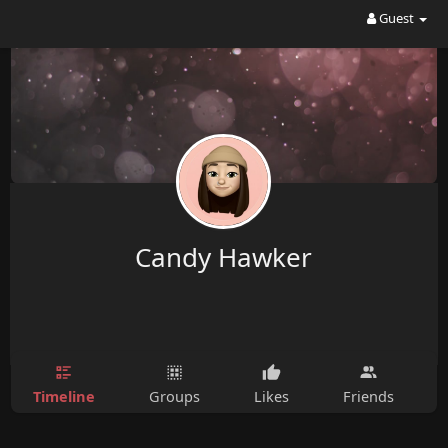
Guest
Candy Hawker
Timeline
Groups
Likes
Friends