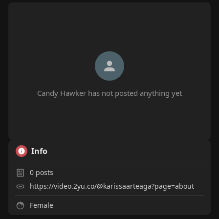
Candy Hawker has not posted anything yet
Info
0
posts
https://video.2yu.co/@karissaarteaga?page=about
Female