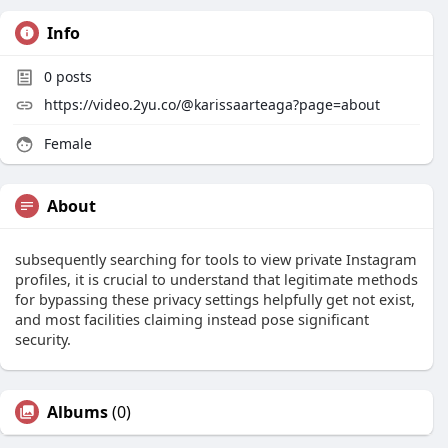
Info
0
posts
https://video.2yu.co/@karissaarteaga?page=about
Female
About
subsequently searching for tools to view private Instagram
profiles, it is crucial to understand that legitimate methods
for bypassing these privacy settings helpfully get not exist,
and most facilities claiming instead pose significant
security.
Albums
(0)