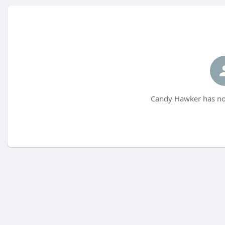
Candy Hawker has not