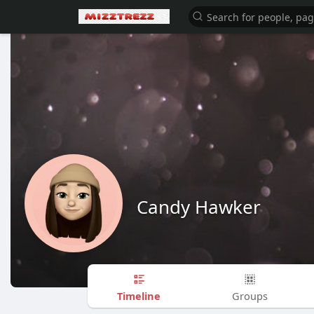
Candy Hawker
Timeline
Groups