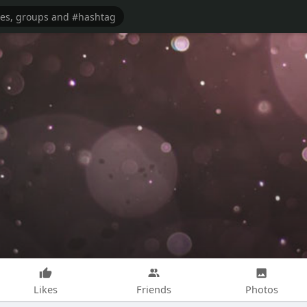
Likes
Friends
Photos