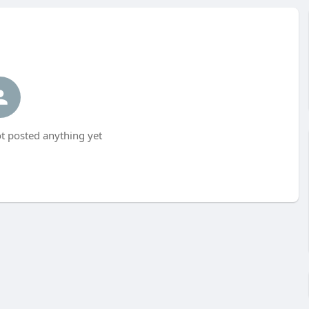
 posted anything yet