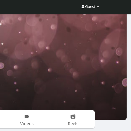
Guest
Videos
Reels