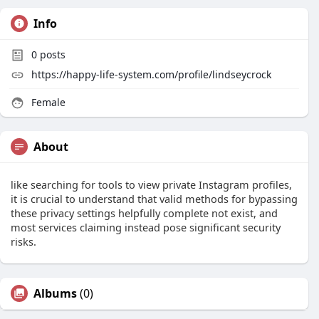
Info
0
posts
https://happy-life-system.com/profile/lindseycrock
Female
About
like searching for tools to view private Instagram profiles,
it is crucial to understand that valid methods for bypassing
these privacy settings helpfully complete not exist, and
most services claiming instead pose significant security
risks.
Albums
(0)