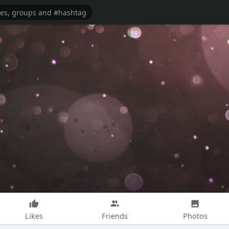
Likes
Friends
Photos