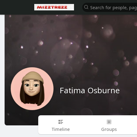
Fatima Osburne
Timeline
Groups