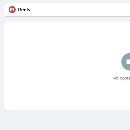
Reels
No posts