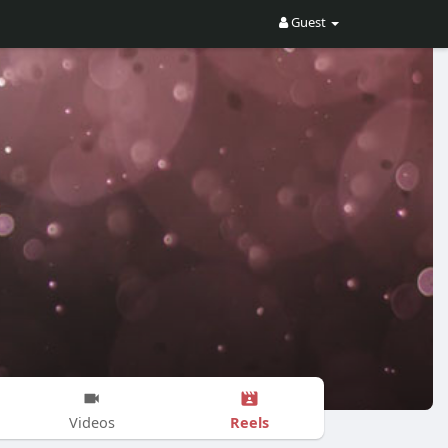
Guest
Reels
Videos