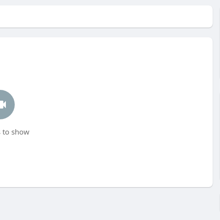
 to show