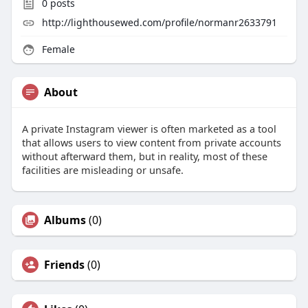
0
posts
http://lighthousewed.com/profile/normanr2633791
Female
About
A private Instagram viewer is often marketed as a tool
that allows users to view content from private accounts
without afterward them, but in reality, most of these
facilities are misleading or unsafe.
Albums
(0)
Friends
(0)