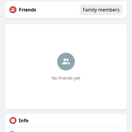
Friends
Family members
No friends yet
Info