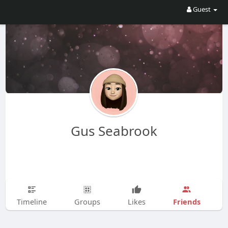
Guest
Gus Seabrook
Friends
Timeline
Groups
Likes