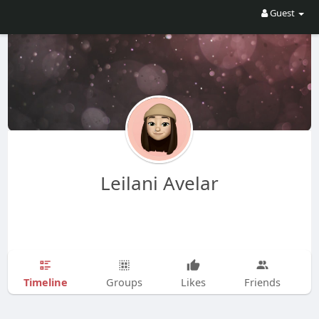
Guest
Leilani Avelar
Timeline
Groups
Likes
Friends