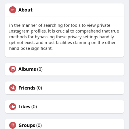
About
in the manner of searching for tools to view private
Instagram profiles, it is crucial to comprehend that true
methods for bypassing these privacy settings handily
get not exist, and most facilities claiming on the other
hand pose significant.
Albums
(0)
Friends
(0)
Likes
(0)
Groups
(0)