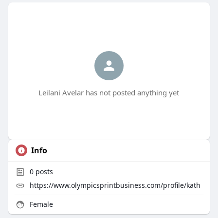
Leilani Avelar has not posted anything yet
Info
0
posts
https://www.olympicsprintbusiness.com/profile/kath
Female