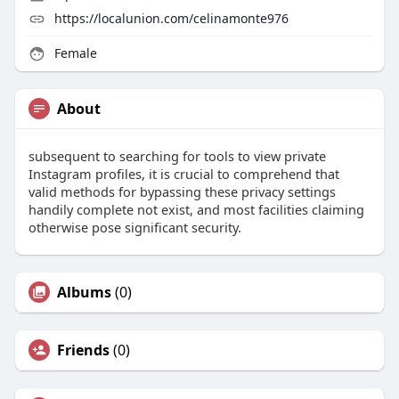
https://localunion.com/celinamonte976
Female
About
subsequent to searching for tools to view private
Instagram profiles, it is crucial to comprehend that
valid methods for bypassing these privacy settings
handily complete not exist, and most facilities claiming
otherwise pose significant security.
Albums
(0)
Friends
(0)