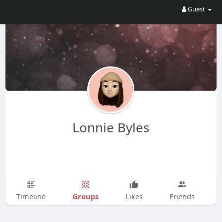
Guest
Lonnie Byles
Groups
Timeline
Likes
Friends