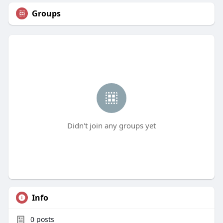
Groups
Didn't join any groups yet
Info
0
posts