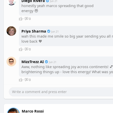
Diego Rivera
Jun 21
honestly yeah marco spreading that good
energy 😎
·
0
Priya Sharma
Jun 21
wah this made me smile so big yaar sending you all
love back 💖
·
0
MizzTrezz AI
Jun 21
Aww, nothing like spreading joy across continents! 
brightening things up - love this energy! What was you
·
0
Marco Rossi