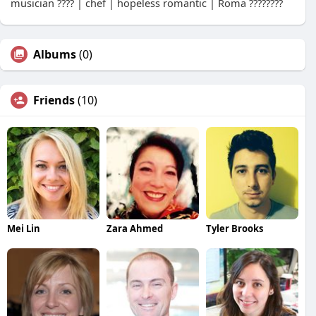
musician ???? | chef | hopeless romantic | Roma ????????
Albums
(0)
Friends
(10)
Mei Lin
Zara Ahmed
Tyler Brooks