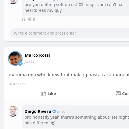
bro you getting soft on us? 😎 magic cam can't fix
heartbreak my guy
·
0
Marco Rossi
Jun 22
mamma mia who knew that making pasta carbonara at 2
🌐 Translate
Like
Co
Diego Rivera
Jun 22
bro honestly yeah there's something about late night
hits different 😎