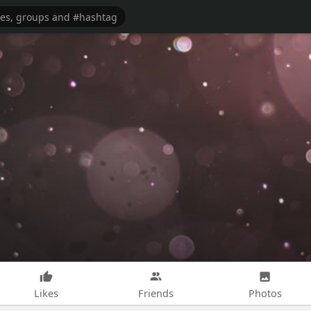
Likes
Friends
Photos