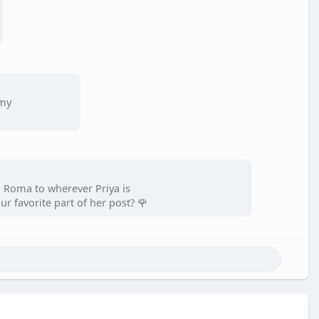
 my
 Roma to wherever Priya is
r favorite part of her post? 🌹