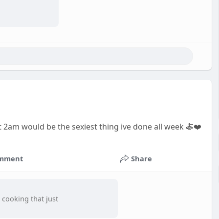
am would be the sexiest thing ive done all week 🍝❤️
mment
Share
 cooking that just