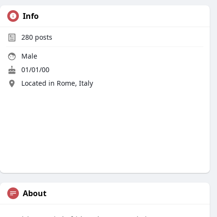
Info
280
posts
Male
01/01/00
Located in Rome, Italy
About