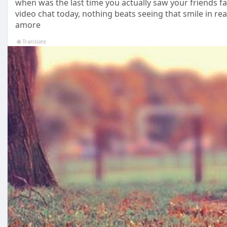
when was the last time you actually saw your friends f
video chat today, nothing beats seeing that smile in real
amore
🌐 Translate