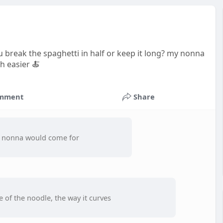
u break the spaghetti in half or keep it long? my nonna
h easier 🍝
mment
Share
ur nonna would come for
re of the noodle, the way it curves