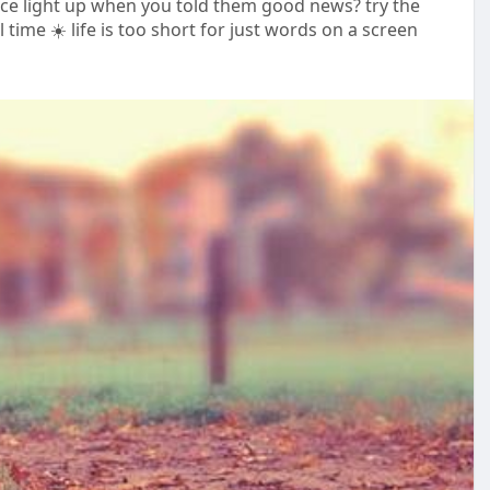
ace light up when you told them good news? try the
 time ☀️ life is too short for just words on a screen