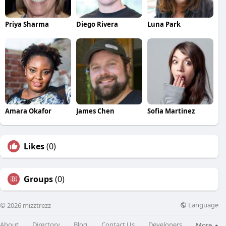
Priya Sharma
Diego Rivera
Luna Park
Amara Okafor
James Chen
Sofia Martinez
Likes
(0)
Groups
(0)
Language
© 2026 mizztrezz
About
Directory
Blog
Contact Us
Developers
More