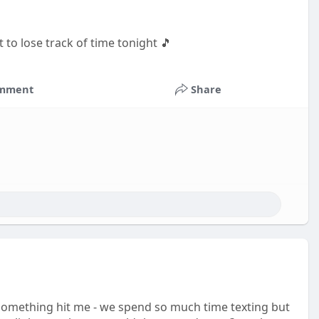
t to lose track of time tonight 🎵
mment
Share
omething hit me - we spend so much time texting but