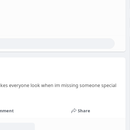
kes everyone look when im missing someone special
mment
Share