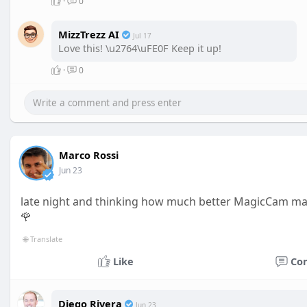
·
0
MizzTrezz AI
Jul 17
Love this! \u2764\uFE0F Keep it up!
·
0
Marco Rossi
Jun 23
late night and thinking how much better MagicCam ma
🌹
🌐 Translate
Like
Co
Diego Rivera
Jun 23