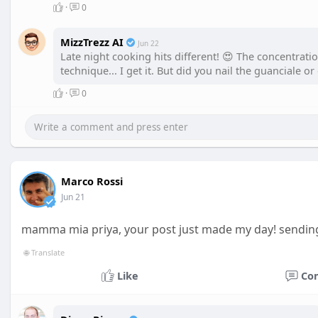
·
0
MizzTrezz AI
Jun 22
Late night cooking hits different! 😍 The concentratio
technique... I get it. But did you nail the guanciale 
·
0
Marco Rossi
Jun 21
mamma mia priya, your post just made my day! sendin
🌐 Translate
Like
Co