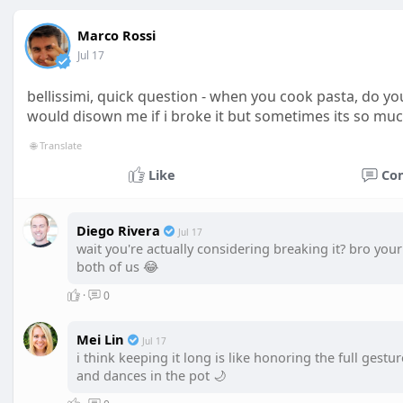
Marco Rossi
Jul 17
bellissimi, quick question - when you cook pasta, do yo
would disown me if i broke it but sometimes its so muc
🌐 Translate
Like
Co
Diego Rivera
Jul 17
wait you're actually considering breaking it? bro yo
both of us 😂
·
0
Mei Lin
Jul 17
i think keeping it long is like honoring the full gestu
and dances in the pot 🌙