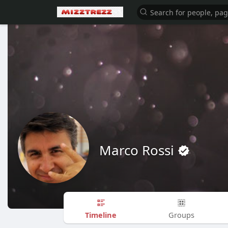
Marco Rossi
Timeline
Groups