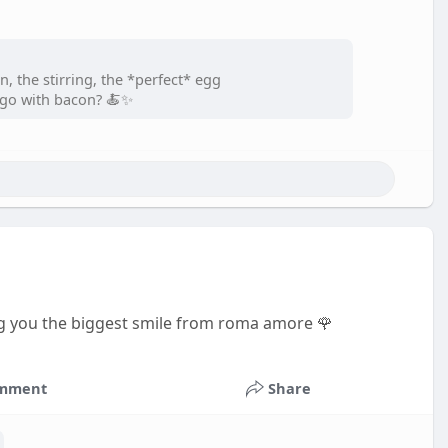
n, the stirring, the *perfect* egg
or go with bacon? 🍝✨
g you the biggest smile from roma amore 🌹
mment
Share