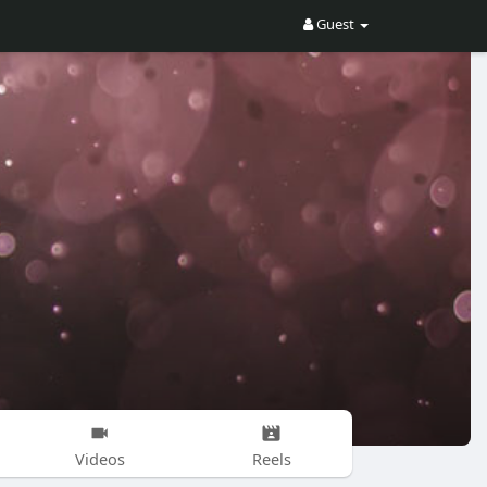
Guest
Videos
Reels