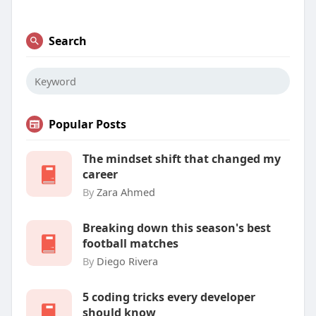
Search
Popular Posts
The mindset shift that changed my
career
By
Zara Ahmed
Breaking down this season's best
football matches
By
Diego Rivera
5 coding tricks every developer
should know