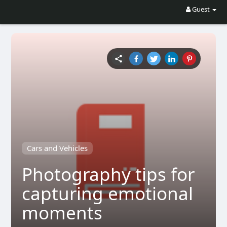
Guest
Cars and Vehicles
Photography tips for
capturing emotional
moments