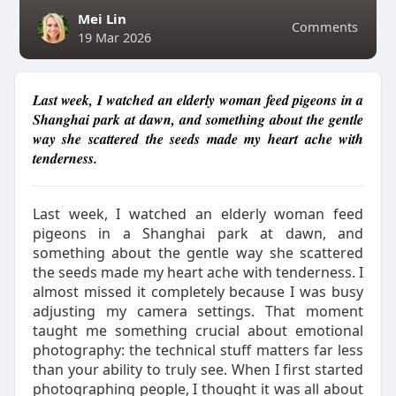
Mei Lin
Comments
19 Mar 2026
Last week, I watched an elderly woman feed pigeons in a
Shanghai park at dawn, and something about the gentle
way she scattered the seeds made my heart ache with
tenderness.
Last week, I watched an elderly woman feed
pigeons in a Shanghai park at dawn, and
something about the gentle way she scattered
the seeds made my heart ache with tenderness. I
almost missed it completely because I was busy
adjusting my camera settings. That moment
taught me something crucial about emotional
photography: the technical stuff matters far less
than your ability to truly see. When I first started
photographing people, I thought it was all about