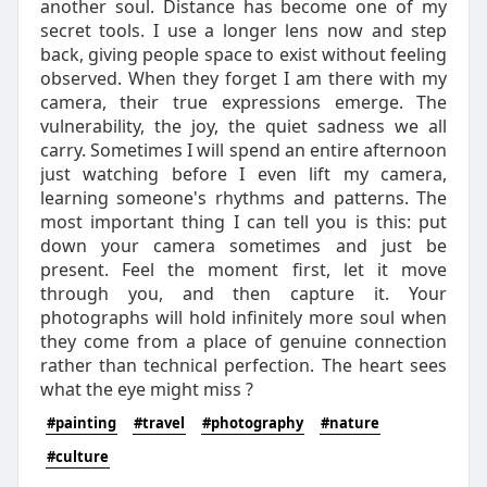
another soul. Distance has become one of my
secret tools. I use a longer lens now and step
back, giving people space to exist without feeling
observed. When they forget I am there with my
camera, their true expressions emerge. The
vulnerability, the joy, the quiet sadness we all
carry. Sometimes I will spend an entire afternoon
just watching before I even lift my camera,
learning someone's rhythms and patterns. The
most important thing I can tell you is this: put
down your camera sometimes and just be
present. Feel the moment first, let it move
through you, and then capture it. Your
photographs will hold infinitely more soul when
they come from a place of genuine connection
rather than technical perfection. The heart sees
what the eye might miss ?
#painting
#travel
#photography
#nature
#culture