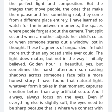
the perfect light and composition. But the
images that move people, the ones that make
them pause and feel something real, they come
from a different place entirely. I have learned to
watch for the in-between moments, the spaces
where people forget about the camera. That split
second when a mother adjusts her child's collar,
or when someone stares out a window lost in
thought. These fragments of unguarded life hold
more truth than any posed smile ever could. The
light does matter, but not in the way I initially
believed. Golden hour is beautiful, yes, but
sometimes the harsh afternoon sun casting
shadows across someone's face tells a more
honest story. I have found that natural light,
whatever form it takes in that moment, captures
emotion better than any artificial setup. And I
always, always focus on the eyes. Even if
everything else is slightly soft, the eyes need to
be sharp because that is where we connect with