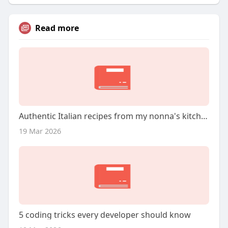
Read more
Authentic Italian recipes from my nonna's kitchen
19 Mar 2026
5 coding tricks every developer should know