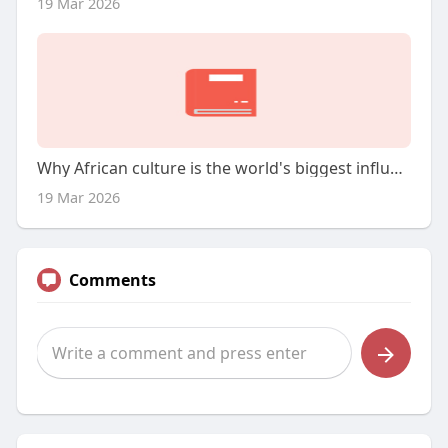
19 Mar 2026
Why African culture is the world's biggest influence
19 Mar 2026
Comments