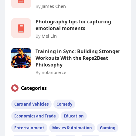
By
James Chen
Photography tips for capturing
emotional moments
By
Mei Lin
Training in Sync: Building Stronger
Workouts With the Reps2Beat
Philosophy
By
nolanpierce
Categories
Cars and Vehicles
Comedy
Economics and Trade
Education
Entertainment
Movies & Animation
Gaming