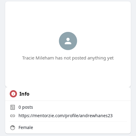
Tracie Mileham has not posted anything yet
Info
0
posts
https://mentorzie.com/profile/andrewhanes23
Female