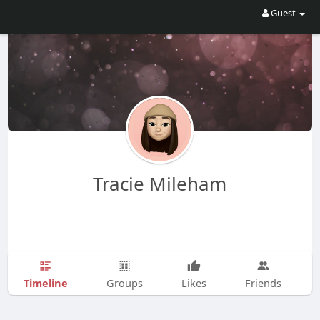
Guest
Tracie Mileham
Timeline
Groups
Likes
Friends