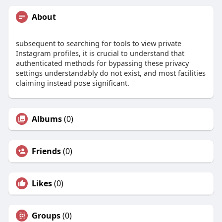
About
subsequent to searching for tools to view private
Instagram profiles, it is crucial to understand that
authenticated methods for bypassing these privacy
settings understandably do not exist, and most facilities
claiming instead pose significant.
Albums
(0)
Friends
(0)
Likes
(0)
Groups
(0)