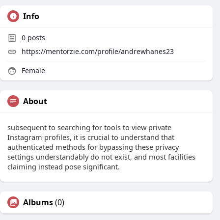
Info
0
posts
https://mentorzie.com/profile/andrewhanes23
Female
About
subsequent to searching for tools to view private
Instagram profiles, it is crucial to understand that
authenticated methods for bypassing these privacy
settings understandably do not exist, and most facilities
claiming instead pose significant.
Albums
(0)