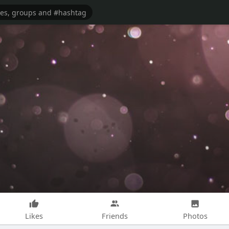
Likes
Friends
Photos