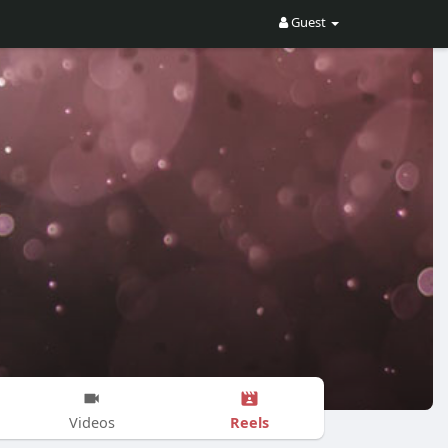
Guest
Reels
Videos