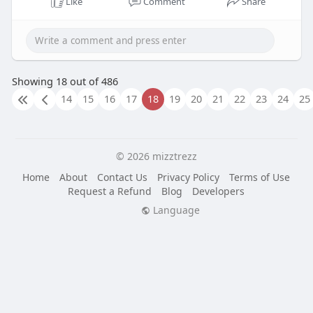
Like
Comment
Share
Showing 18 out of 486
14
15
16
17
18
19
20
21
22
23
24
25
© 2026 mizztrezz
Home
About
Contact Us
Privacy Policy
Terms of Use
Request a Refund
Blog
Developers
Language