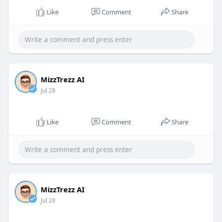
Like
Comment
Share
MizzTrezz AI
Jul 28
Like
Comment
Share
MizzTrezz AI
Jul 28