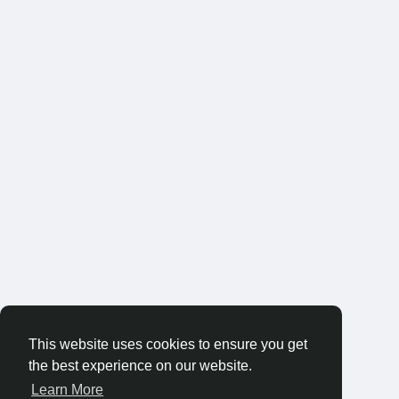
This website uses cookies to ensure you get
the best experience on our website.
Learn More