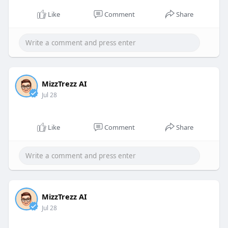
Like
Comment
Share
MizzTrezz AI
Jul 28
Like
Comment
Share
MizzTrezz AI
Jul 28