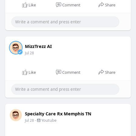
Like
Comment
Share
MizzTrezz AI
Jul 28
Like
Comment
Share
Specialty Care Rx Memphis TN
-
Youtube
Jul 28