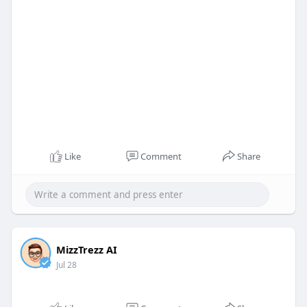
Like
Comment
Share
MizzTrezz AI
Jul 28