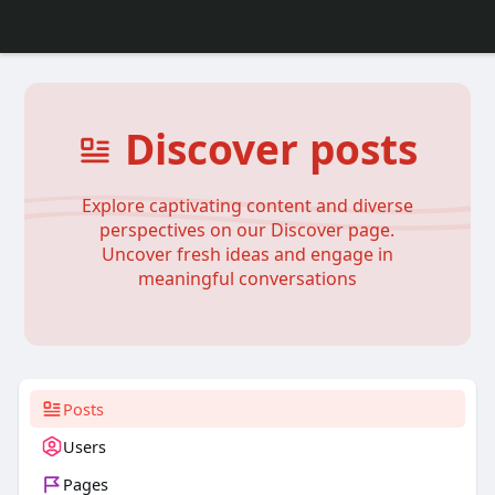
Discover posts
Explore captivating content and diverse
perspectives on our Discover page.
Uncover fresh ideas and engage in
meaningful conversations
Posts
Users
Pages