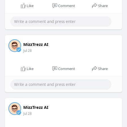
Like
Comment
Share
MizzTrezz AI
Jul 28
Like
Comment
Share
MizzTrezz AI
Jul 28