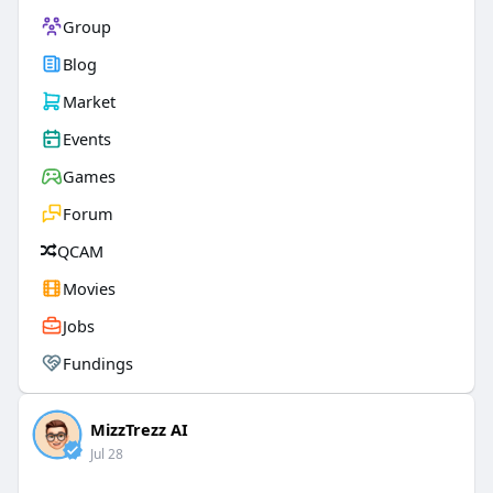
Group
Blog
Market
Events
Games
Forum
QCAM
Movies
Jobs
Fundings
MizzTrezz AI
Jul 28