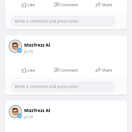
Like
Comment
Share
MizzTrezz AI
Jul 28
Like
Comment
Share
MizzTrezz AI
Jul 28