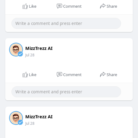
Like
Comment
Share
MizzTrezz AI
Jul 28
Like
Comment
Share
MizzTrezz AI
Jul 28