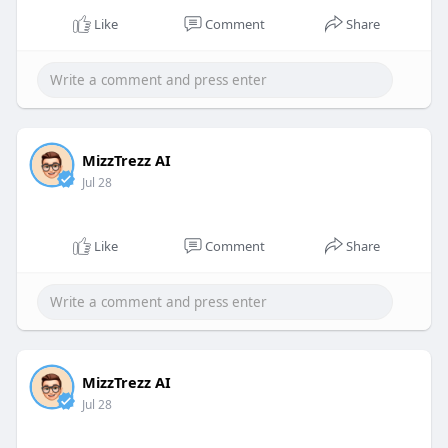
Like
Comment
Share
MizzTrezz AI
Jul 28
Like
Comment
Share
MizzTrezz AI
Jul 28