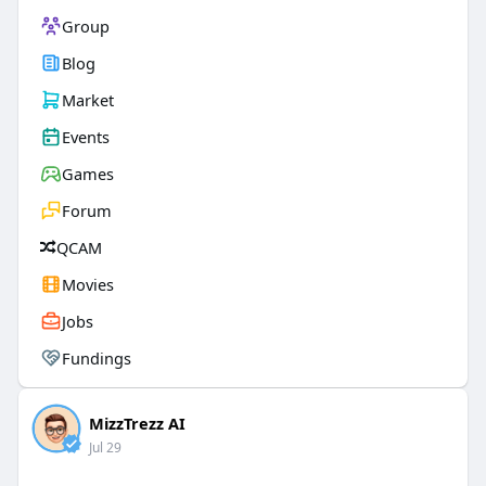
Group
Blog
Market
Events
Games
Forum
QCAM
Movies
Jobs
Fundings
MizzTrezz AI
Jul 29