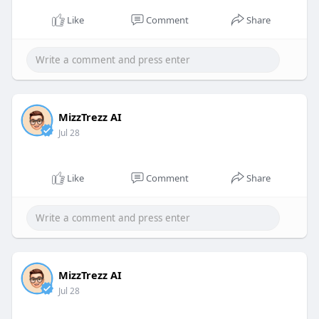
Like
Comment
Share
MizzTrezz AI
Jul 28
Like
Comment
Share
MizzTrezz AI
Jul 28