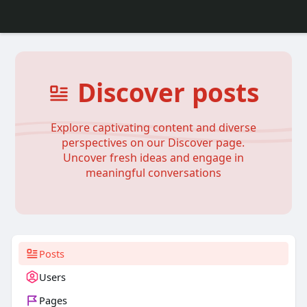
Discover posts
Explore captivating content and diverse
perspectives on our Discover page.
Uncover fresh ideas and engage in
meaningful conversations
Posts
Users
Pages