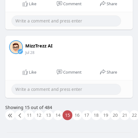
Like
Comment
Share
MizzTrezz AI
Jul 28
Like
Comment
Share
Showing 15 out of 484
11
12
13
14
15
16
17
18
19
20
21
22