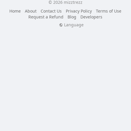
© 2026 mizztrezz
Home
About
Contact Us
Privacy Policy
Terms of Use
Request a Refund
Blog
Developers
Language