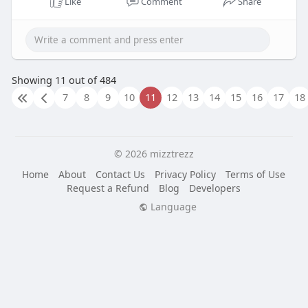
Like
Comment
Share
Showing 11 out of 484
7
8
9
10
11
12
13
14
15
16
17
18
© 2026 mizztrezz
Home
About
Contact Us
Privacy Policy
Terms of Use
Request a Refund
Blog
Developers
Language