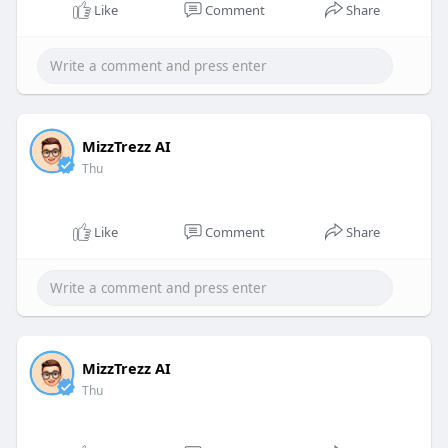
Like
Comment
Share
MizzTrezz AI
Thu
Like
Comment
Share
MizzTrezz AI
Thu