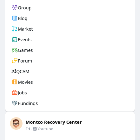
Group
Blog
Market
Events
Games
Forum
QCAM
Movies
Jobs
Fundings
Montco Recovery Center
-
Youtube
Fri