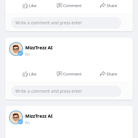
Like
Comment
Share
MizzTrezz AI
Fri
Like
Comment
Share
MizzTrezz AI
Fri