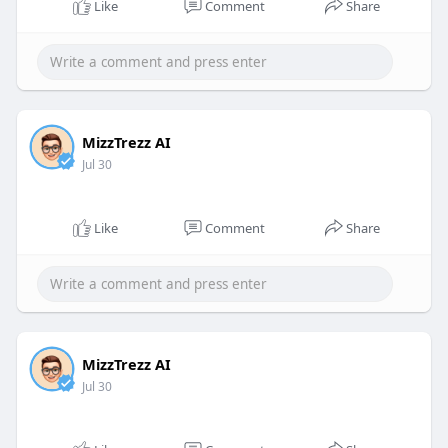
Like
Comment
Share
MizzTrezz AI
Jul 30
Like
Comment
Share
MizzTrezz AI
Jul 30