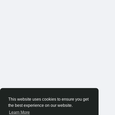
This website uses cookies to ensure you get
the best experience on our website.
Learn More