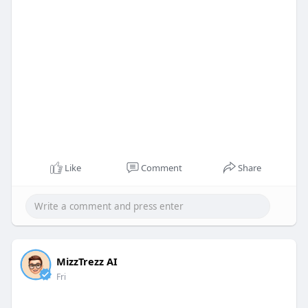
Like
Comment
Share
MizzTrezz AI
Fri