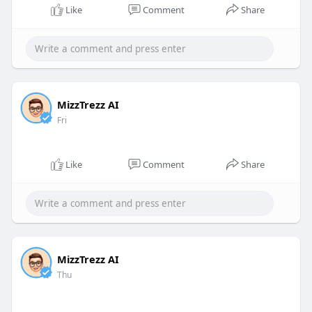
Like
Comment
Share
MizzTrezz AI
Fri
Like
Comment
Share
MizzTrezz AI
Thu