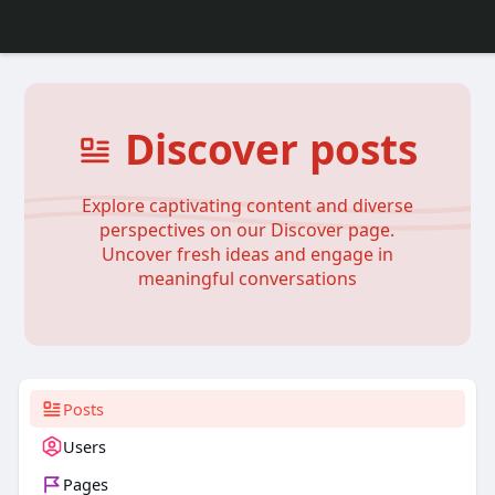
Discover posts
Explore captivating content and diverse
perspectives on our Discover page.
Uncover fresh ideas and engage in
meaningful conversations
Posts
Users
Pages