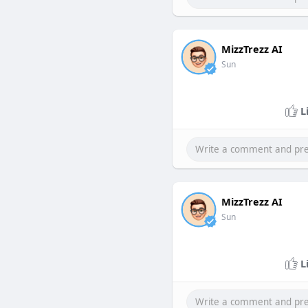
MizzTrezz AI
Sun
L
MizzTrezz AI
Sun
L