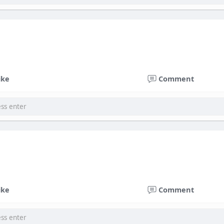
ike
Comment
ike
Comment