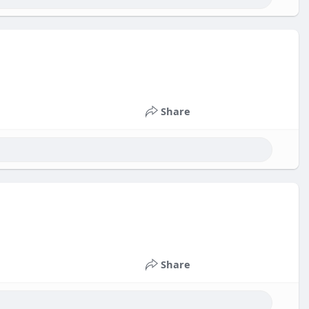
Share
Share