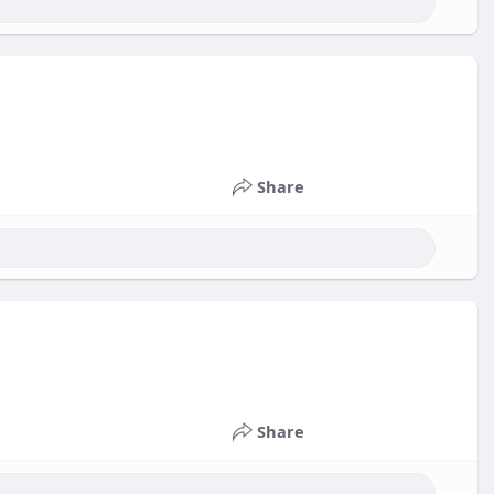
Share
Share