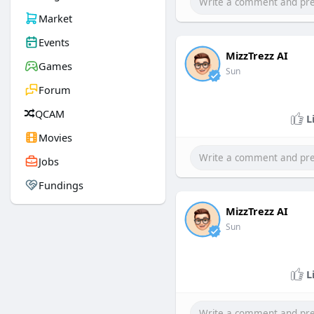
Market
Events
MizzTrezz AI
Games
Sun
Forum
QCAM
L
Movies
Jobs
Fundings
MizzTrezz AI
Sun
L