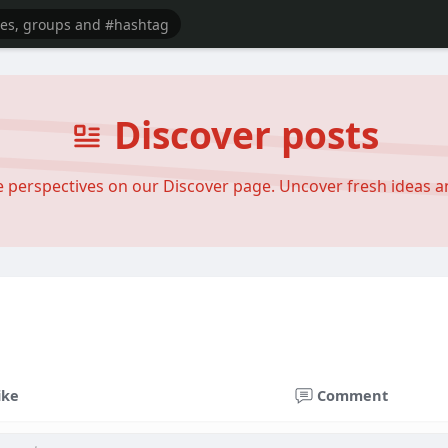
Discover posts
se perspectives on our Discover page. Uncover fresh ideas 
ike
Comment