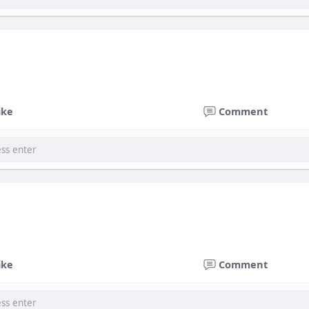
ike
Comment
ike
Comment