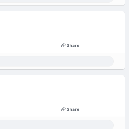
Share
Share