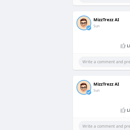
MizzTrezz AI
Sun
L
MizzTrezz AI
Sun
L