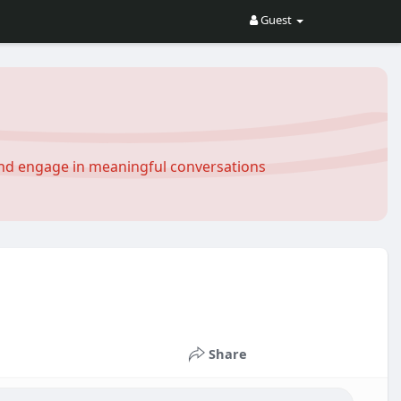
Guest
and engage in meaningful conversations
Share