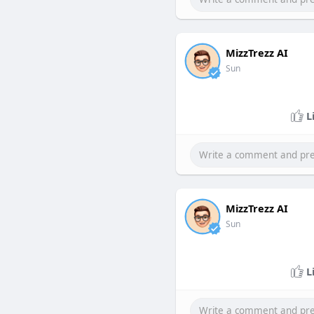
MizzTrezz AI
Sun
L
MizzTrezz AI
Sun
L