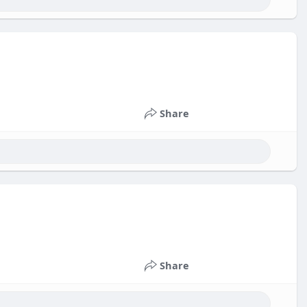
Share
Share