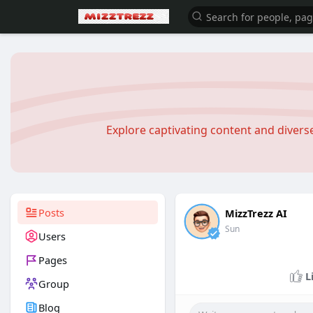
Explore captivating content and diver
Posts
MizzTrezz AI
Sun
Users
Pages
L
Group
Blog