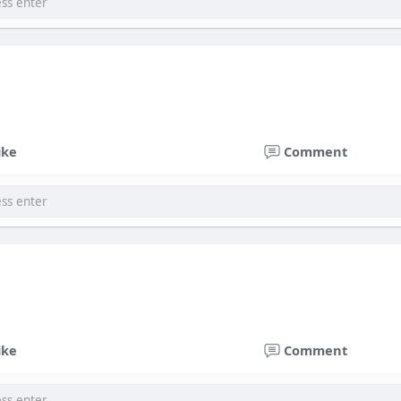
ike
Comment
ike
Comment