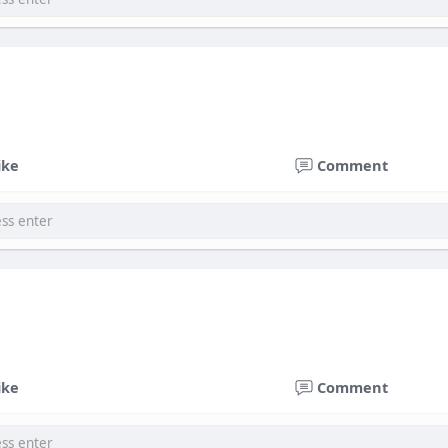
ike
Comment
ike
Comment